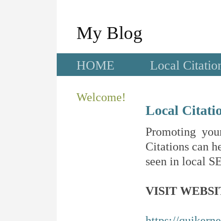
My Blog
HOME
Local Citatio
Welcome!
Local Citati
Promoting your
Citations can he
seen in local SE
VISIT WEBSI
https://quikern